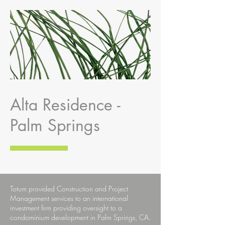
Alta Residence -
Palm Springs
Totum provided Construction and Project
Management services to an international
investment firm providing oversight to a
condominium development in Palm Springs, CA.