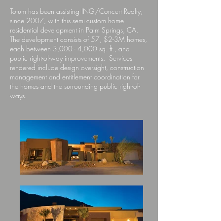
Totum has been assisting ING/Concert Realty,
since 2007, with this semi-custom home
residential development in Palm Springs, CA.
The development consists of 57, $2-3M homes,
each between 3,000 - 4,000 sq. ft., and
public right-of-way improvements. Services
rendered include design oversight, construction
management and entitlement coordination for
the homes and the surrounding public right-of-
ways.