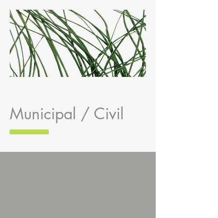
Municipal / Civil